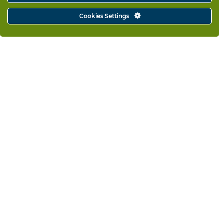
Cookies Settings
Fullscreen Intro
Visit website