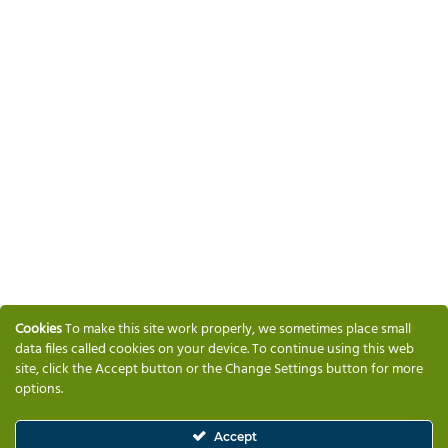
Cookies
To make this site work properly, we sometimes place small
data files called cookies on your device. To continue using this web
site, click the Accept button or the Change Settings button for more
options.
Accept