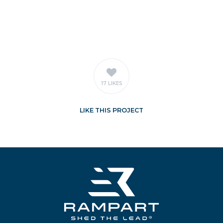
17 LIKES
LIKE
THIS PROJECT