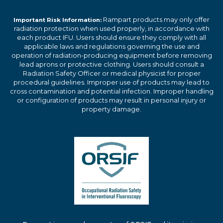
Rampart products may only offer
Important Risk Information:
radiation protection when used properly, in accordance with
each product IFU. Users should ensure they comply with all
applicable laws and regulations governing the use and
operation of radiation-producing equipment before removing
lead aprons or protective clothing. Users should consult a
Radiation Safety Officer or medical physicist for proper
procedural guidelines. Improper use of products may lead to
cross contamination and potential infection. Improper handling
or configuration of products may result in personal injury or
property damage.