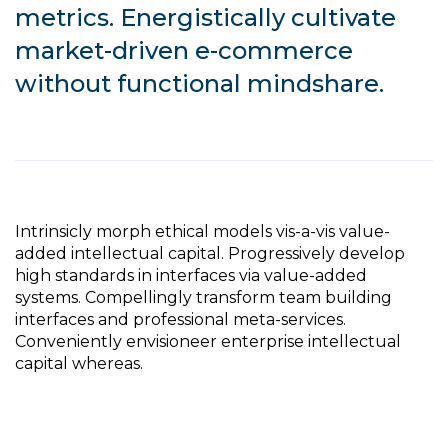
metrics. Energistically cultivate
market-driven e-commerce
without functional mindshare.
Intrinsicly morph ethical models vis-a-vis value-
added intellectual capital. Progressively develop
high standards in interfaces via value-added
systems. Compellingly transform team building
interfaces and professional meta-services.
Conveniently envisioneer enterprise intellectual
capital whereas.