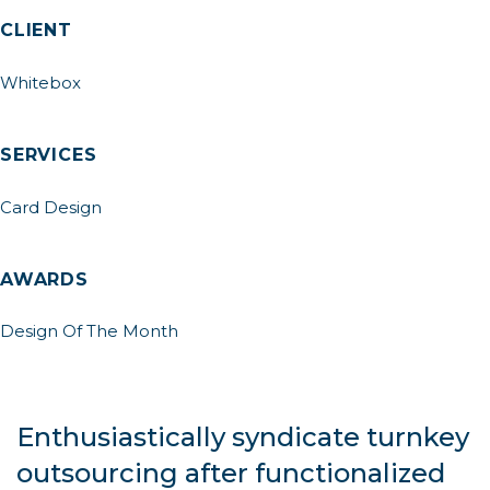
CLIENT
Whitebox
SERVICES
Card Design
AWARDS
Design Of The Month
Enthusiastically syndicate turnkey
outsourcing after functionalized