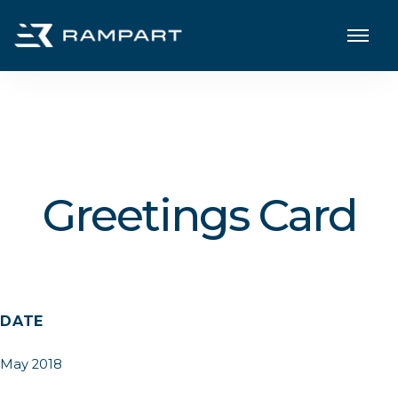
Greetings Card
DATE
May 2018