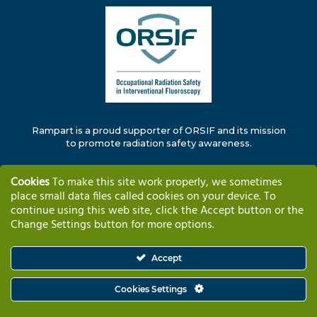
Rampart is a proud supporter of ORSIF and its mission
to promote radiation safety awareness.
Cookies
To make this site work properly, we sometimes
place small data files called cookies on your device. To
continue using this web site, click the Accept button or the
Change Settings button for more options.
Solutions
Why Rampart
Training & Support
Company Information
Contact
Accept
Cookies Settings
© Copyright 2025 – RAMPART IC, Inc.