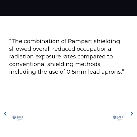
“The combination of Rampart shielding
showed overall reduced occupational
radiation exposure rates compared to
conventional shielding methods,
including the use of 0.5mm lead aprons.”