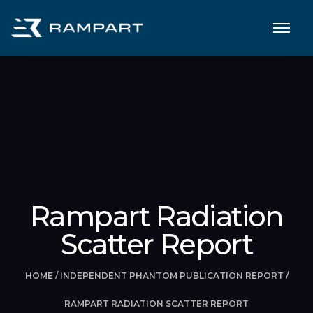
Rampart Radiation
Scatter Report
HOME
/
INDEPENDENT PHANTOM PUBLICATION REPORT
/
RAMPART RADIATION SCATTER REPORT