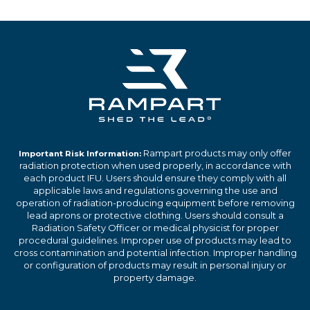
Rampart products may only offer
Important Risk Information:
radiation protection when used properly, in accordance with
each product IFU. Users should ensure they comply with all
applicable laws and regulations governing the use and
operation of radiation-producing equipment before removing
lead aprons or protective clothing. Users should consult a
Radiation Safety Officer or medical physicist for proper
procedural guidelines. Improper use of products may lead to
cross contamination and potential infection. Improper handling
or configuration of products may result in personal injury or
property damage.