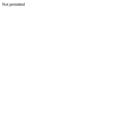
Not permitted