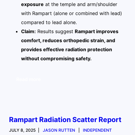
exposure
at the temple and arm/shoulder
with Rampart (alone or combined with lead)
compared to lead alone.
Claim:
Results suggest
Rampart improves
comfort, reduces orthopedic strain, and
provides effective radiation protection
without compromising safety.
Read more
Rampart Radiation Scatter Report
JULY 8, 2025
JASON RUTTEN
INDEPENDENT