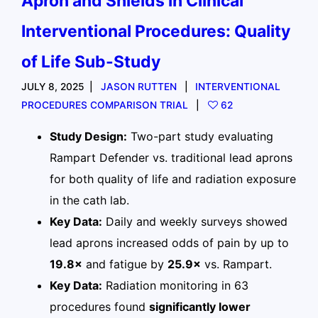
Apron and Shields in Clinical
Interventional Procedures: Quality
of Life Sub-Study
JULY 8, 2025
JASON RUTTEN
INTERVENTIONAL
PROCEDURES COMPARISON TRIAL
62
Study Design:
Two-part study evaluating
Rampart Defender vs. traditional lead aprons
for both quality of life and radiation exposure
in the cath lab.
Key Data:
Daily and weekly surveys showed
lead aprons increased odds of pain by up to
19.8×
and fatigue by
25.9×
vs. Rampart.
Key Data:
Radiation monitoring in 63
procedures found
significantly lower