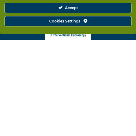
Accept
Cookies Settings
Rampart is a proud supporter of ORSIF and its mission to
promote radiation safety awareness.
Solutions
Why Rampart
Training & Support
Company Information
Contact
© Copyright 2025 – RAMPART IC, Inc.