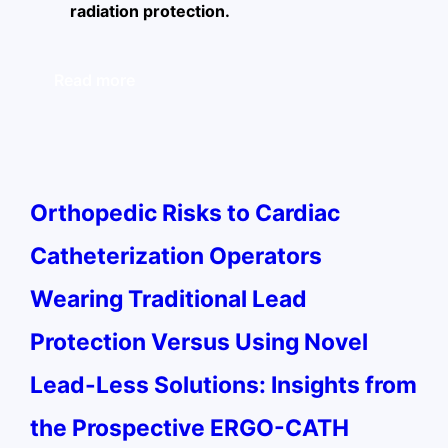
radiation protection.
Read more
Orthopedic Risks to Cardiac
Catheterization Operators
Wearing Traditional Lead
Protection Versus Using Novel
Lead-Less Solutions: Insights from
the Prospective ERGO-CATH