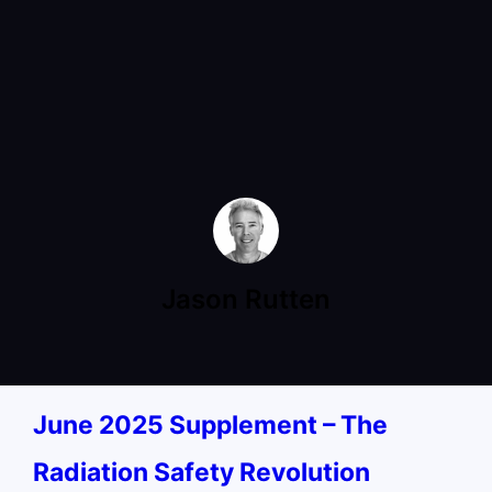
Jason Rutten
June 2025 Supplement – The
Radiation Safety Revolution