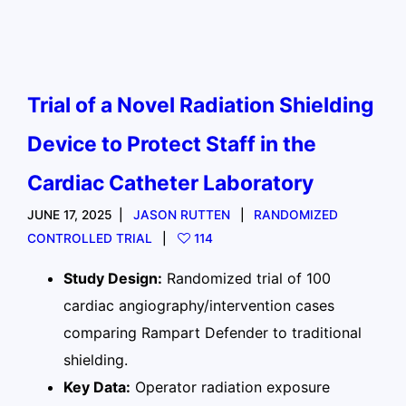
Trial of a Novel Radiation Shielding
Device to Protect Staff in the
Cardiac Catheter Laboratory
JUNE 17, 2025
JASON RUTTEN
RANDOMIZED
CONTROLLED TRIAL
114
Study Design:
Randomized trial of 100
cardiac angiography/intervention cases
comparing Rampart Defender to traditional
shielding.
Key Data:
Operator radiation exposure