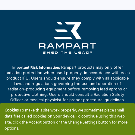
Rampart products may only offer
Important Risk Information:
radiation protection when used properly, in accordance with each
product IFU. Users should ensure they comply with all applicable
laws and regulations governing the use and operation of
radiation-producing equipment before removing lead aprons or
protective clothing. Users should consult a Radiation Safety
Officer or medical physicist for proper procedural guidelines.
Improper use of products may lead to cross contamination and
Cookies
To make this site work properly, we sometimes place small
potential infection. Improper handling or configuration of products
data files called cookies on your device. To continue using this web
may result in personal injury or property damage.
site, click the Accept button or the Change Settings button for more
options.