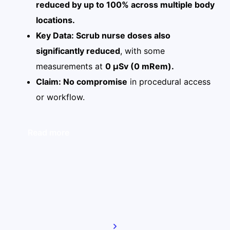
reduced by up to 100% across multiple body
locations.
Key Data: Scrub nurse doses also
significantly reduced
, with some
measurements at
0 µSv (0 mRem).
Claim: No compromise
in procedural access
or workflow.
Read more