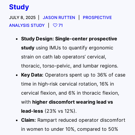
Study
JULY 8, 2025
JASON RUTTEN
PROSPECTIVE
ANALYSIS STUDY
71
Study Design: Single-center prospective
study
using IMUs to quantify ergonomic
strain on cath lab operators’ cervical,
thoracic, torso-pelvic, and lumbar regions.
Key Data:
Operators spent up to 36% of case
time in high-risk cervical rotation, 16% in
cervical flexion, and 6% in thoracic flexion,
with
higher discomfort wearing lead vs
lead-less
(23% vs 12%).
Claim:
Rampart reduced operator discomfort
in women to under 10%, compared to 50%