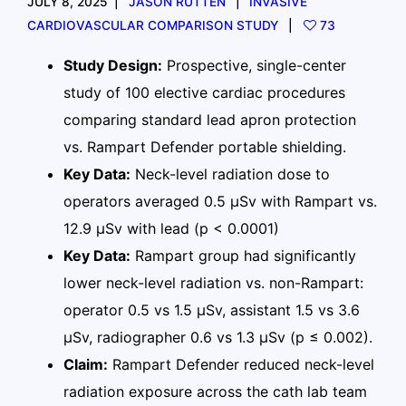
JULY 8, 2025
JASON RUTTEN
INVASIVE
CARDIOVASCULAR COMPARISON STUDY
73
Study Design:
Prospective, single-center
study of 100 elective cardiac procedures
comparing standard lead apron protection
vs. Rampart Defender portable shielding.
Key Data:
Neck-level radiation dose to
operators averaged 0.5 µSv with Rampart vs.
12.9 µSv with lead (p < 0.0001)
Key Data:
Rampart group had significantly
lower neck-level radiation vs. non-Rampart:
operator 0.5 vs 1.5 µSv, assistant 1.5 vs 3.6
µSv, radiographer 0.6 vs 1.3 µSv (p ≤ 0.002).
Claim:
Rampart Defender reduced neck-level
radiation exposure across the cath lab team