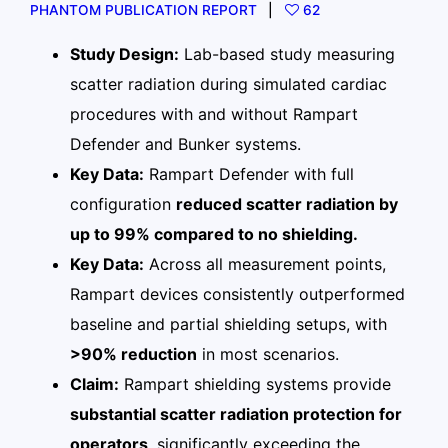
PHANTOM PUBLICATION REPORT
62
Study Design:
Lab-based study measuring
scatter radiation during simulated cardiac
procedures with and without Rampart
Defender and Bunker systems.
Key Data:
Rampart Defender with full
configuration
reduced scatter radiation by
up to 99% compared to no shielding.
Key Data:
Across all measurement points,
Rampart devices consistently outperformed
baseline and partial shielding setups, with
>90% reduction
in most scenarios.
Claim:
Rampart shielding systems provide
substantial scatter radiation protection for
operators
, significantly exceeding the