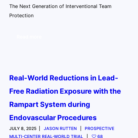
The Next Generation of Interventional Team
Protection
Read more
Real-World Reductions in Lead-
Free Radiation Exposure with the
Rampart System during
Endovascular Procedures
JULY 8, 2025
JASON RUTTEN
PROSPECTIVE
MULTI-CENTER REAL-WORLD TRIAL
68