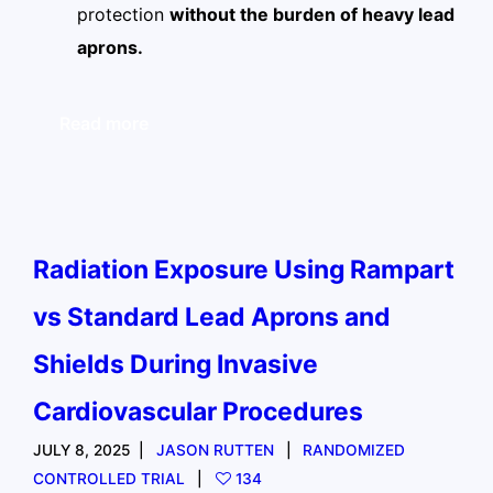
protection
without the burden of heavy lead
aprons.
Read more
Radiation Exposure Using Rampart
vs Standard Lead Aprons and
Shields During Invasive
Cardiovascular Procedures
JULY 8, 2025
JASON RUTTEN
RANDOMIZED
CONTROLLED TRIAL
134