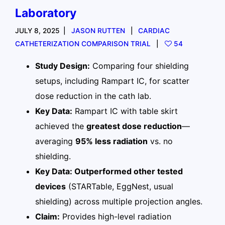
Laboratory
JULY 8, 2025
JASON RUTTEN
CARDIAC
CATHETERIZATION COMPARISON TRIAL
54
Study Design:
Comparing four shielding
setups, including Rampart IC, for scatter
dose reduction in the cath lab.
Key Data:
Rampart IC with table skirt
achieved the
greatest dose reduction
—
averaging
95% less radiation
vs. no
shielding.
Key Data: Outperformed other tested
devices
(STARTable, EggNest, usual
shielding) across multiple projection angles.
Claim:
Provides high-level radiation