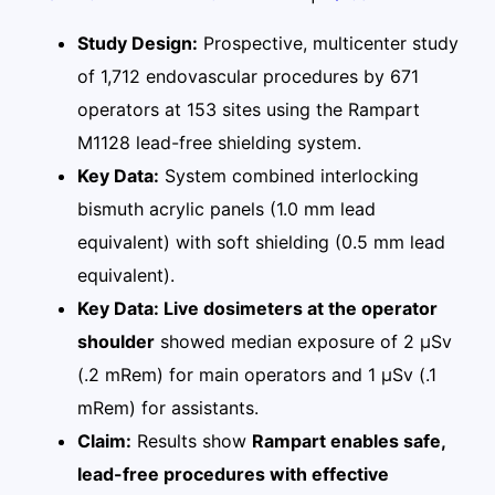
Study Design:
Prospective, multicenter study
of 1,712 endovascular procedures by 671
operators at 153 sites using the Rampart
M1128 lead-free shielding system.
Key Data:
System combined interlocking
bismuth acrylic panels (1.0 mm lead
equivalent) with soft shielding (0.5 mm lead
equivalent).
Key Data: Live dosimeters at the operator
shoulder
showed median exposure of 2 μSv
(.2 mRem) for main operators and 1 μSv (.1
mRem) for assistants.
Claim:
Results show
Rampart enables safe,
lead-free procedures with effective