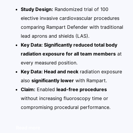
Study Design:
Randomized trial of 100
elective invasive cardiovascular procedures
comparing Rampart Defender with traditional
lead aprons and shields (LAS).
Key Data: Significantly reduced total body
radiation exposure for all team members
at
every measured position.
Key Data: Head and neck
radiation exposure
also
significantly lower
with Rampart.
Claim:
Enabled
lead-free procedures
without increasing fluoroscopy time or
compromising procedural performance.
Read more