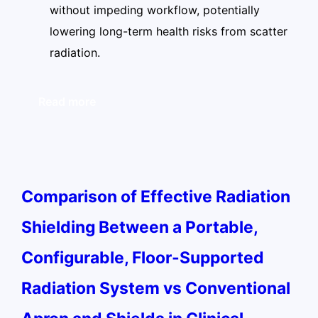
without impeding workflow, potentially
lowering long-term health risks from scatter
radiation.
Read more
Comparison of Effective Radiation
Shielding Between a Portable,
Configurable, Floor-Supported
Radiation System vs Conventional