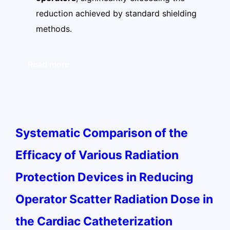
reduction achieved by standard shielding
methods.
Read more
Systematic Comparison of the
Efficacy of Various Radiation
Protection Devices in Reducing
Operator Scatter Radiation Dose in
the Cardiac Catheterization