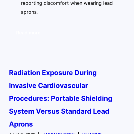
reporting discomfort when wearing lead
aprons.
Read more
Radiation Exposure During
Invasive Cardiovascular
Procedures: Portable Shielding
System Versus Standard Lead
Aprons