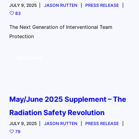
JULY 9, 2025
JASON RUTTEN
PRESS RELEASE
83
The Next Generation of Interventional Team
Protection
Read more
May/June 2025 Supplement – The
Radiation Safety Revolution
JULY 9, 2025
JASON RUTTEN
PRESS RELEASE
79